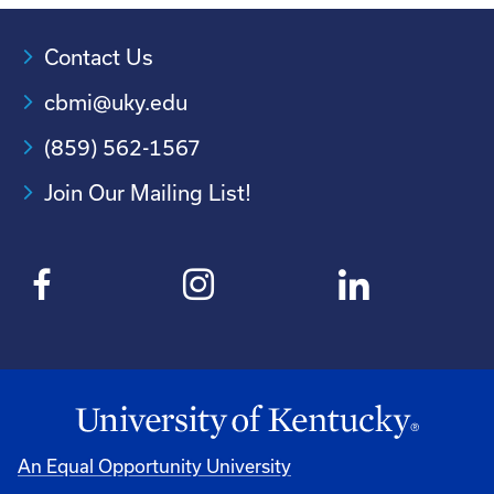
Contact Us
cbmi@uky.edu
(859) 562-1567
Join Our Mailing List!
An Equal Opportunity University