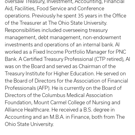
oversaw Treasury, Investment, Accounting, Financial
Aid, Facilities, Food Service and Conference
operations. Previously he spent 35 years in the Office
of the Treasurer at The Ohio State University.
Responsibilities included overseeing treasury
management, debt management, non-endowment
investments and operations of an internal bank. Al
worked as a Fixed Income Portfolio Manager for PNC
Bank. A Certified Treasury Professional (CTP retired), Al
was on the Board and served as Chairman of the
Treasury Institute for Higher Education. He served on
the Board of Directors for the Association of Financial
Professionals (AFP). He is currently on the Board of
Directors of the Columbus Medical Association
Foundation, Mount Carmel College of Nursing and
Alliance Healthcare. He received a B.S. degree in
Accounting and an M.B.A. in Finance, both from The
Ohio State University.