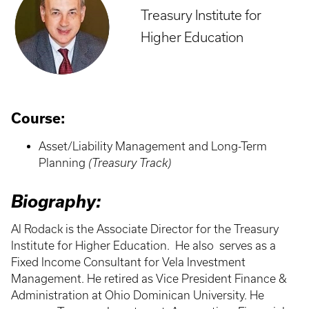
Treasury Institute for
Higher Education
Course:
Asset/Liability Management and Long-Term
Planning
(Treasury Track)
Biography:
Al Rodack is the Associate Director for the Treasury
Institute for Higher Education. He also serves as a
Fixed Income Consultant for Vela Investment
Management. He retired as Vice President Finance &
Administration at Ohio Dominican University. He