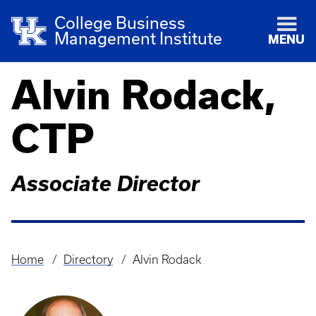
College Business
Management Institute
MENU
Alvin Rodack,
CTP
Associate Director
Home
Directory
Alvin Rodack
Breadcrumb