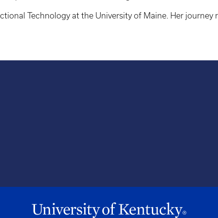
uctional Technology at the University of Maine. Her journey 