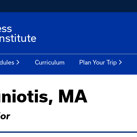
ess
stitute
dules
Curriculum
Plan Your Trip
niotis, MA
ior