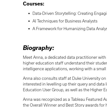
Courses:
Data-Driven Storytelling: Creating Engag
AI Techniques for Business Analysts
A Framework for Humanizing Data Analys
Biography:
Meet Anna, a dedicated data practitioner with 
higher education staff understand their studen
intelligence applications, working with a smal
Anna also consults staff at Duke University on 
interested in levelling up their query and data
Education User Group, as well as the Higher E
Anna was recognized as a Tableau Featured Au
the Overall Winner and Best Story awards for