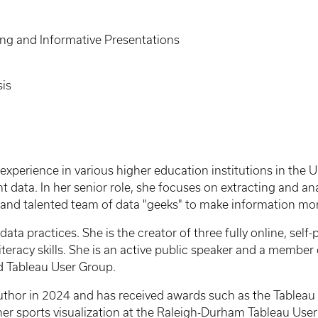
ing and Informative Presentations
is
experience in various higher education institutions in the
t data. In her senior role, she focuses on extracting and an
l and talented team of data "geeks" to make information mo
data practices. She is the creator of three fully online, sel
 literacy skills. She is an active public speaker and a membe
d Tableau User Group.
thor in 2024 and has received awards such as the Tableau 
 her sports visualization at the Raleigh-Durham Tableau Us