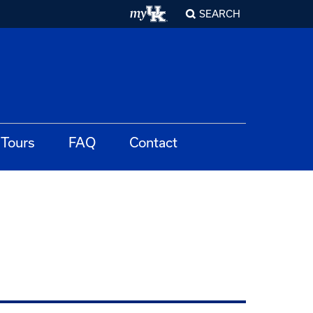
SEARCH
Tours
FAQ
Contact