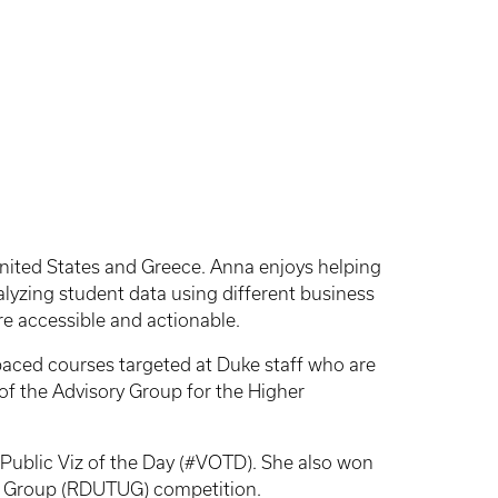
 United States and Greece. Anna enjoys helping
alyzing student data using different business
re accessible and actionable.
f-paced courses targeted at Duke staff who are
r of the Advisory Group for the Higher
Public Viz of the Day (#VOTD). She also won
er Group (RDUTUG) competition.