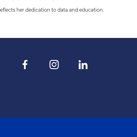
reflects her dedication to data and education.