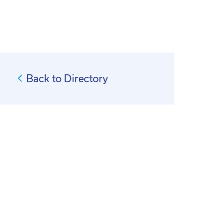
Back to Directory