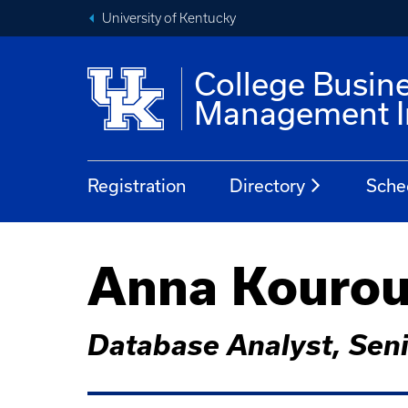
University of Kentucky
College Busin
Management In
Registration
Directory
Sche
Anna Kourou
Database Analyst, Sen