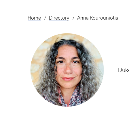
Home
Directory
Anna Kourouniotis
Breadcrumb
Duke