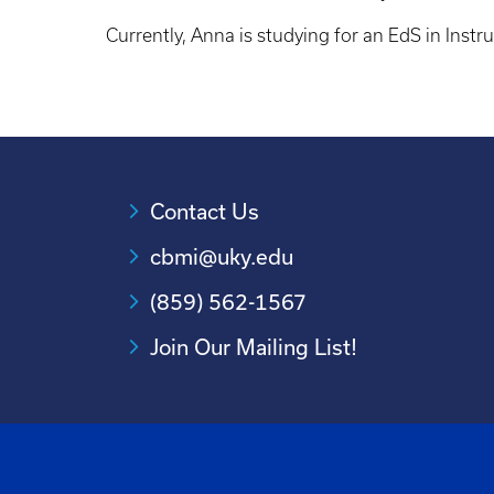
Currently, Anna is studying for an EdS in Instr
Contact Us
cbmi@uky.edu
(859) 562-1567
Join Our Mailing List!