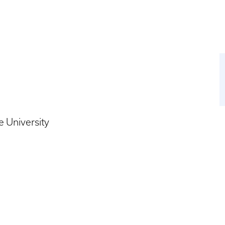
 University