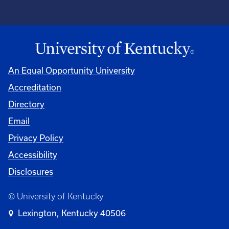
An Equal Opportunity University
Accreditation
Directory
Email
Privacy Policy
Accessibility
Disclosures
© University of Kentucky
Lexington, Kentucky 40506