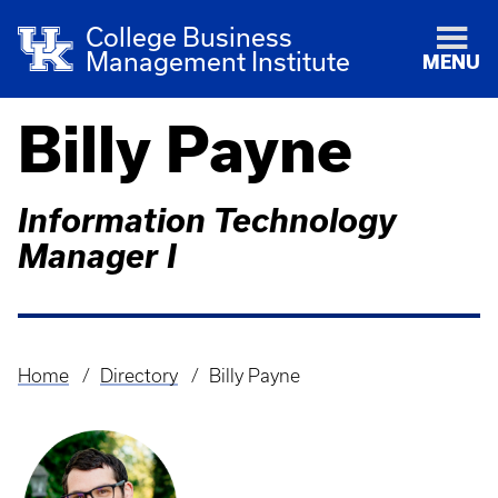
College Business
Management Institute
MENU
Billy Payne
Information Technology
Manager I
Home
Directory
Billy Payne
Breadcrumb