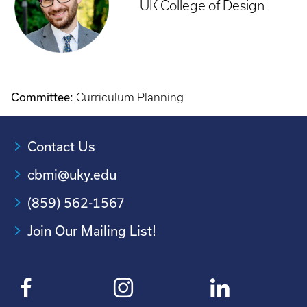
UK College of Design
Committee:
Curriculum Planning
Contact Us
cbmi@uky.edu
(859) 562-1567
Join Our Mailing List!