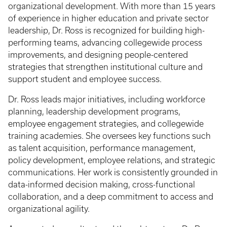
organizational development. With more than 15 years
of experience in higher education and private sector
leadership, Dr. Ross is recognized for building high-
performing teams, advancing collegewide process
improvements, and designing people-centered
strategies that strengthen institutional culture and
support student and employee success.
Dr. Ross leads major initiatives, including workforce
planning, leadership development programs,
employee engagement strategies, and collegewide
training academies. She oversees key functions such
as talent acquisition, performance management,
policy development, employee relations, and strategic
communications. Her work is consistently grounded in
data-informed decision making, cross-functional
collaboration, and a deep commitment to access and
organizational agility.