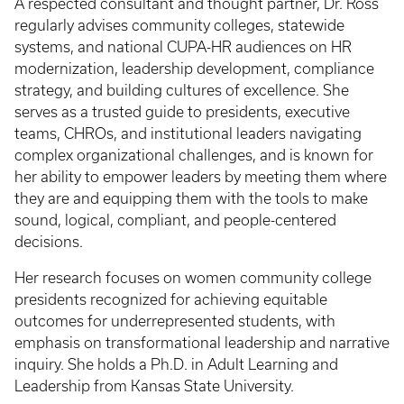
A respected consultant and thought partner, Dr. Ross
regularly advises community colleges, statewide
systems, and national CUPA-HR audiences on HR
modernization, leadership development, compliance
strategy, and building cultures of excellence. She
serves as a trusted guide to presidents, executive
teams, CHROs, and institutional leaders navigating
complex organizational challenges, and is known for
her ability to empower leaders by meeting them where
they are and equipping them with the tools to make
sound, logical, compliant, and people-centered
decisions.
Her research focuses on women community college
presidents recognized for achieving equitable
outcomes for underrepresented students, with
emphasis on transformational leadership and narrative
inquiry. She holds a Ph.D. in Adult Learning and
Leadership from Kansas State University.