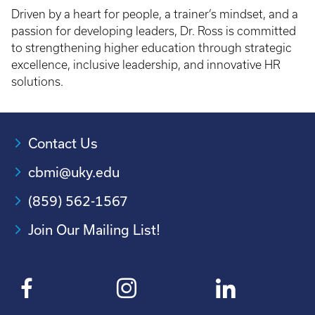
Driven by a heart for people, a trainer’s mindset, and a
passion for developing leaders, Dr. Ross is committed
to strengthening higher education through strategic
excellence, inclusive leadership, and innovative HR
solutions.
Contact Us
cbmi@uky.edu
(859) 562-1567
Join Our Mailing List!