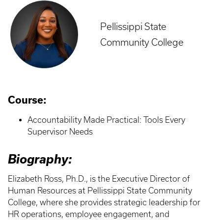
Pellissippi State
Community College
Course:
Accountability Made Practical: Tools Every
Supervisor Needs
Biography:
Elizabeth Ross, Ph.D., is the Executive Director of
Human Resources at Pellissippi State Community
College, where she provides strategic leadership for
HR operations, employee engagement, and