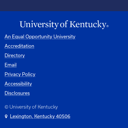
An Equal Opportunity University
Accreditation
Directory
Email
Privacy Policy
Accessibility
Disclosures
© University of Kentucky
Lexington, Kentucky 40506