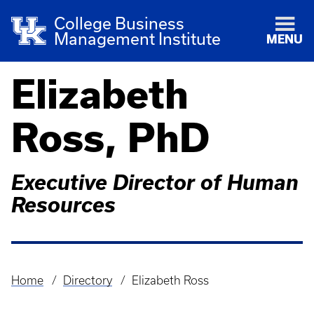
College Business
Management Institute
MENU
Elizabeth
Ross, PhD
Executive Director of Human
Resources
Home
Directory
Elizabeth Ross
Breadcrumb