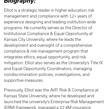
Biography:
Elliot is a strategic leader in higher education risk
management and compliance with 12+ years of
experience designing and leading institution-wide
programs. He currently serves as the Director of
Institutional Compliance & Equal Opportunity at
Kansas City University, where he leads the
development and oversight of a comprehensive
compliance & risk management program that
integrates ethics, equal opportunity, and risk
mitigation. Elliot also serves as the University’s Title IX
and Equal Opportunity Coordinators, managing
nondiscrimination policies, investigations, and
supportive measures.
Previously, Elliot was the AVP, Risk & Compliance at
Kansas State University, where he developed and
launched the university's Enterprise Risk Management
(ERM) framework, managed a $2.4M insurance