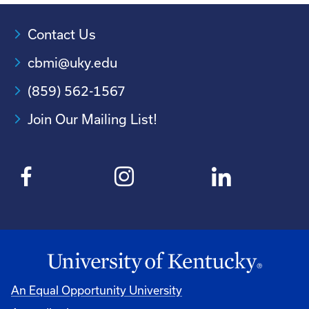
Contact Us
cbmi@uky.edu
(859) 562-1567
Join Our Mailing List!
An Equal Opportunity University