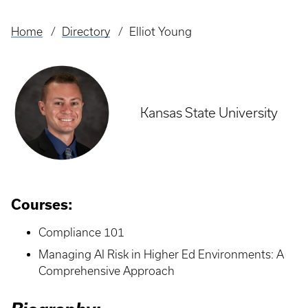
Home
Directory
Elliot Young
Breadcrumb
Kansas State University
Courses:
Compliance 101
Managing AI Risk in Higher Ed Environments: A
Comprehensive Approach