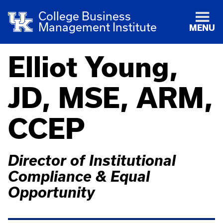
College Business
Management Institute
MENU
Elliot Young,
JD, MSE, ARM,
CCEP
Director of Institutional
Compliance & Equal
Opportunity