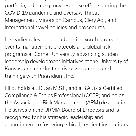
portfolio, led emergency response efforts during the
COVID-19 pandemic and oversaw Threat
Management, Minors on Campus, Clery Act, and
International travel policies and procedures.
His earlier roles include advancing youth protection,
events management protocols and global risk
programs at Cornell University, advancing student
leadership development initiatives at the University of
Kansas, and conducting risk assessments and
trainings with Praesidium, Inc.
Elliot holds a J.D., an M.S.E, and a B.A., is a Certified
Compliance & Ethics Professional (CCEP) and holds
the Associate in Risk Management (ARM) designation.
He serves on the URMIA Board of Directors and is
recognized for his strategic leadership and
commitment to fostering ethical, resilient institutions.