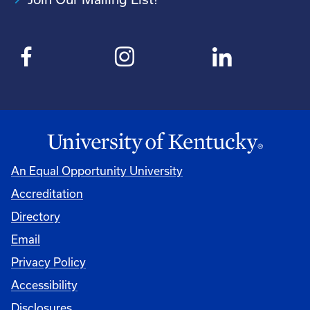
An Equal Opportunity University
Accreditation
Directory
Email
Privacy Policy
Accessibility
Disclosures