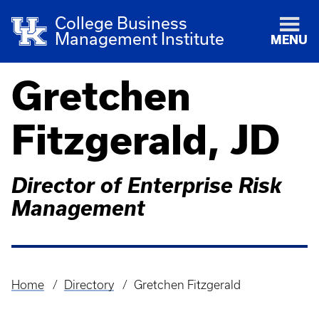
College Business
Management Institute
MENU
Gretchen
Fitzgerald, JD
Director of Enterprise Risk
Management
Home
Directory
Gretchen Fitzgerald
Breadcrumb