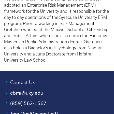
adopted an Enterprise Risk Management (ERM)
framework for the University and is responsible for the
day to day operations of the Syracuse University ERM
program. Prior to working in Risk Management,
Gretchen worked at the Maxwell School of Citizenship
and Public Affairs where she also earned an Executive
Masters in Public Administration degree. Gretchen
also holds a Bachelor’s in Psychology from Niagara
University and a Juris Doctorate from Hofstra
University Law School.
Contact Us
cbmi@uky.edu
(859) 562-1567
Join Our Mailing List!