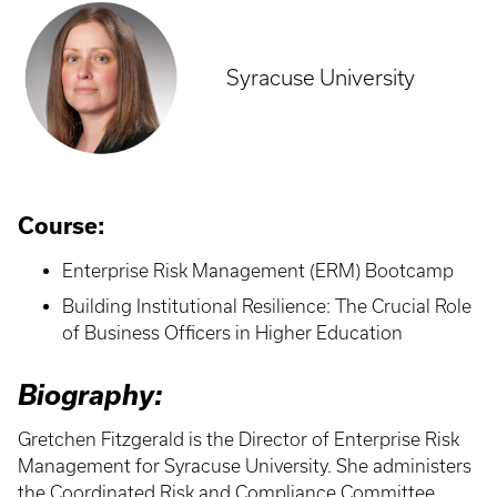
Syracuse University
Course:
Enterprise Risk Management (ERM) Bootcamp
Building Institutional Resilience: The Crucial Role
of Business Officers in Higher Education
Biography:
Gretchen Fitzgerald is the Director of Enterprise Risk
Management for Syracuse University. She administers
the Coordinated Risk and Compliance Committee,