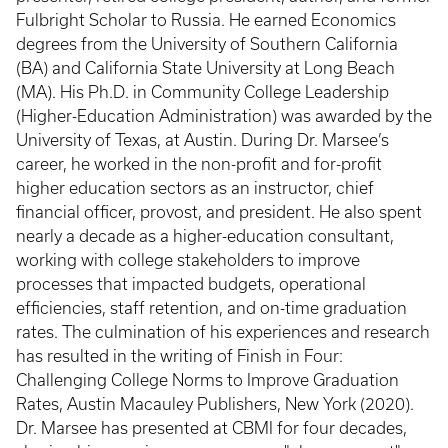
Fulbright Scholar to Russia. He earned Economics
degrees from the University of Southern California
(BA) and California State University at Long Beach
(MA). His Ph.D. in Community College Leadership
(Higher-Education Administration) was awarded by the
University of Texas, at Austin. During Dr. Marsee’s
career, he worked in the non-profit and for-profit
higher education sectors as an instructor, chief
financial officer, provost, and president. He also spent
nearly a decade as a higher-education consultant,
working with college stakeholders to improve
processes that impacted budgets, operational
efficiencies, staff retention, and on-time graduation
rates. The culmination of his experiences and research
has resulted in the writing of Finish in Four:
Challenging College Norms to Improve Graduation
Rates, Austin Macauley Publishers, New York (2020).
Dr. Marsee has presented at CBMI for four decades,