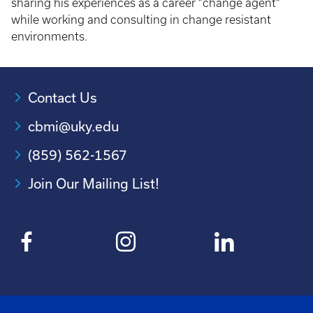
sharing his experiences as a career "change agent"
while working and consulting in change resistant
environments.
Contact Us
cbmi@uky.edu
(859) 562-1567
Join Our Mailing List!