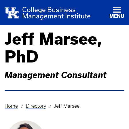
College Business
Management Institute
MENU
Jeff Marsee,
PhD
Management Consultant
Home
Directory
Jeff Marsee
Breadcrumb