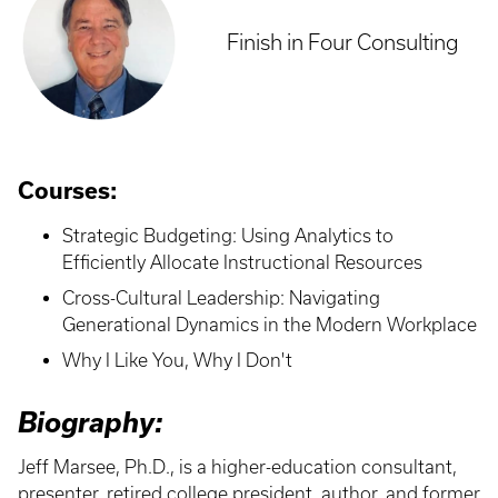
Finish in Four Consulting
Courses:
Strategic Budgeting: Using Analytics to
Efficiently Allocate Instructional Resources
Cross-Cultural Leadership: Navigating
Generational Dynamics in the Modern Workplace
Why I Like You, Why I Don't
Biography:
Jeff Marsee, Ph.D., is a higher-education consultant,
presenter, retired college president, author, and former