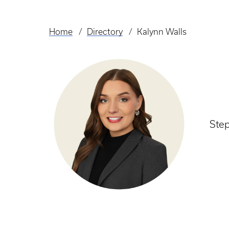
Home
Directory
Kalynn Walls
Breadcrumb
Ste