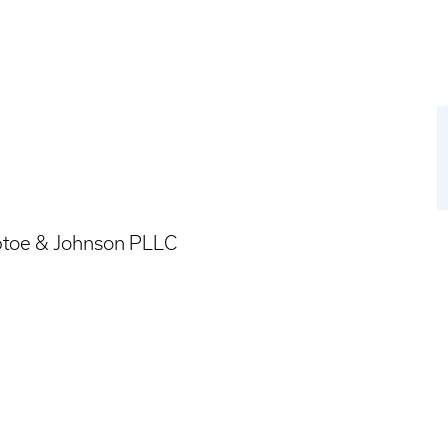
ptoe & Johnson PLLC