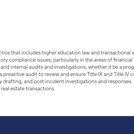
tice that includes higher education law and transactional w
ory compliance issues, particularly in the areas of financi
al and internal audits and investigations, whether it be a p
a proactive audit to review and ensure Title IX and Title IV 
cy drafting, and post-incident investigations and responses.
real estate transactions.