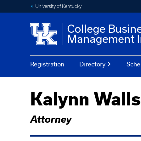
University of Kentucky
College Busin
Management In
Registration
Directory
Sche
Kalynn Walls
Attorney