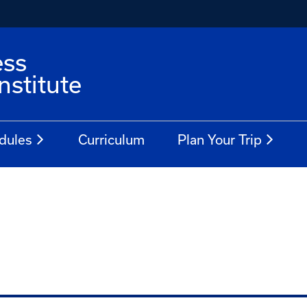
ess
stitute
dules
Curriculum
Plan Your Trip