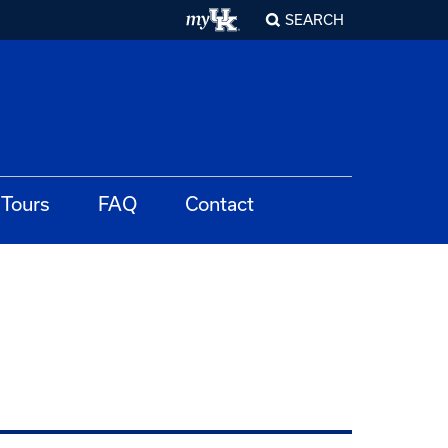
SEARCH
Tours
FAQ
Contact