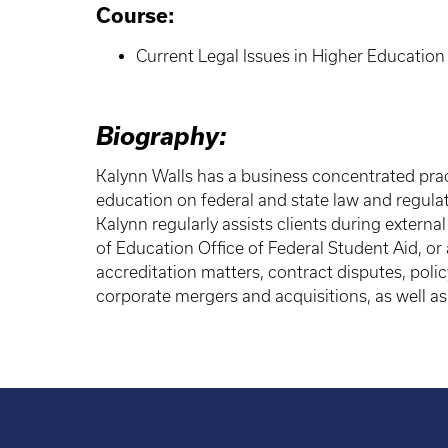
Course:
Current Legal Issues in Higher Education
Biography:
Kalynn Walls has a business concentrated prac
education on federal and state law and regulat
Kalynn regularly assists clients during extern
of Education Office of Federal Student Aid, or 
accreditation matters, contract disputes, poli
corporate mergers and acquisitions, as well as 