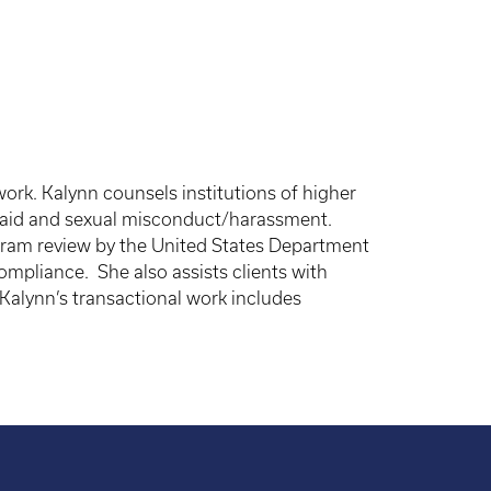
ork. Kalynn counsels institutions of higher
al aid and sexual misconduct/harassment.
rogram review by the United States Department
compliance. She also assists clients with
 Kalynn’s transactional work includes