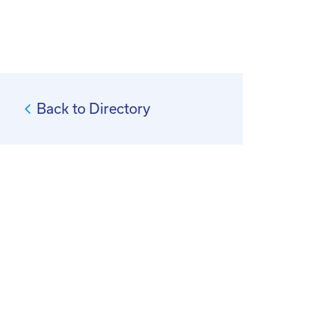
Back to Directory