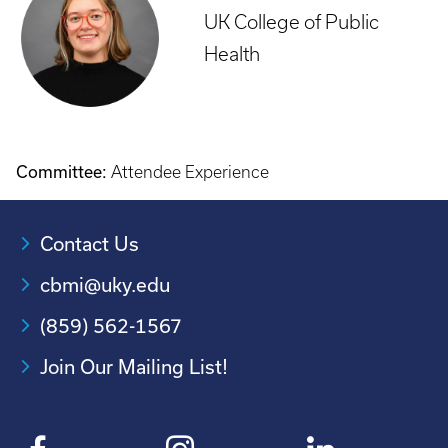
UK College of Public
Health
Committee:
Attendee Experience
Contact Us
cbmi@uky.edu
(859) 562-1567
Join Our Mailing List!