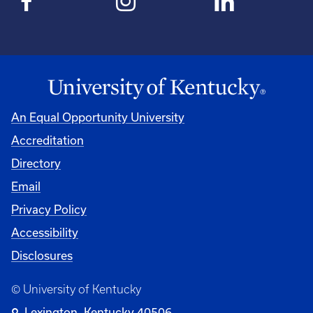
An Equal Opportunity University
Accreditation
Directory
Email
Privacy Policy
Accessibility
Disclosures
© University of Kentucky
Lexington, Kentucky 40506