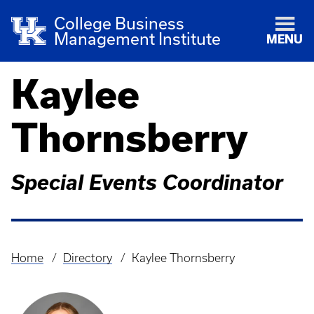
College Business
Management Institute
MENU
Kaylee
Thornsberry
Special Events Coordinator
Home
Directory
Kaylee Thornsberry
Breadcrumb