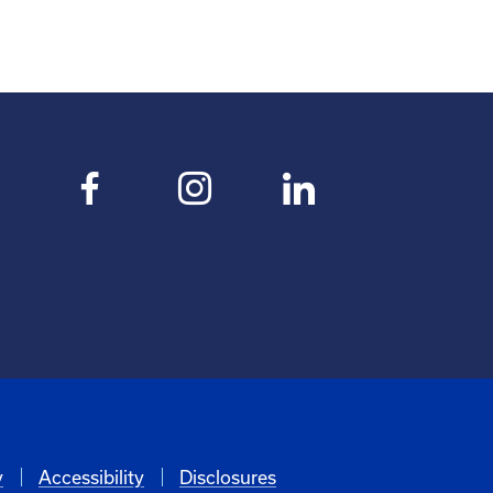
y
Accessibility
Disclosures