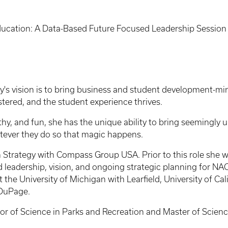
ucation: A Data-Based Future Focused Leadership Session
y's vision is to bring business and student development-min
ostered, and the student experience thrives.
hy, and fun, she has the unique ability to bring seemingly u
hatever they do so that magic happens.
on Strategy with Compass Group USA. Prior to this role she 
ed leadership, vision, and ongoing strategic planning for
 the University of Michigan with Learfield, University of Cal
f DuPage.
elor of Science in Parks and Recreation and Master of Science