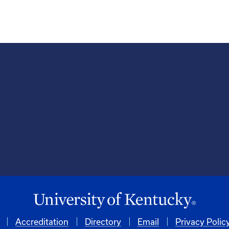
Accreditation
Directory
Email
Privacy Polic