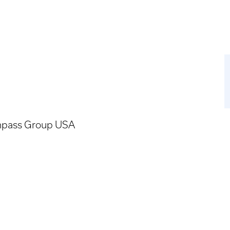
pass Group USA