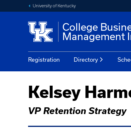
University of Kentucky
College Busin
Management In
Registration
Directory
Sche
Kelsey Harm
VP Retention Strategy