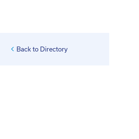
Back to Directory