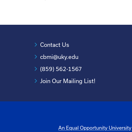
Contact Us
cbmi@uky.edu
(859) 562-1567
Join Our Mailing List!
An Equal Opportunity University