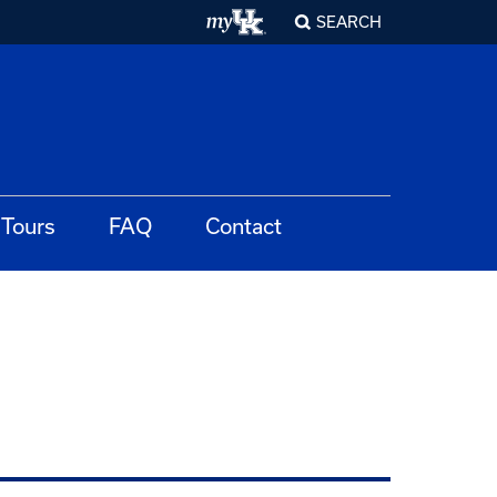
SEARCH
Tours
FAQ
Contact