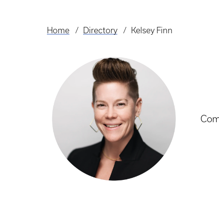
Home
Directory
Kelsey Finn
Breadcrumb
Com