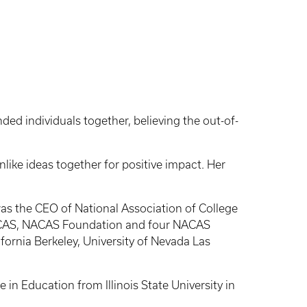
ded individuals together, believing the out-of-
nlike ideas together for positive impact. Her
was the CEO of National Association of College
 NACAS, NACAS Foundation and four NACAS
ifornia Berkeley, University of Nevada Las
 in Education from Illinois State University in