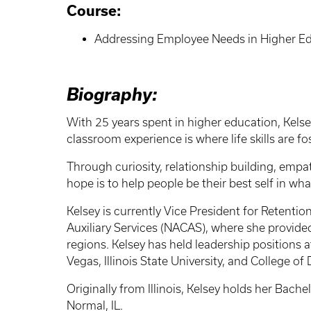
Course:
Addressing Employee Needs in Higher Ed
Biography:
With 25 years spent in higher education, Kelse
classroom experience is where life skills are f
Through curiosity, relationship building, empat
hope is to help people be their best self in w
Kelsey is currently Vice President for Retenti
Auxiliary Services (NACAS), where she provid
regions. Kelsey has held leadership positions at
Vegas, Illinois State University, and College o
Originally from Illinois, Kelsey holds her Bach
Normal, IL.