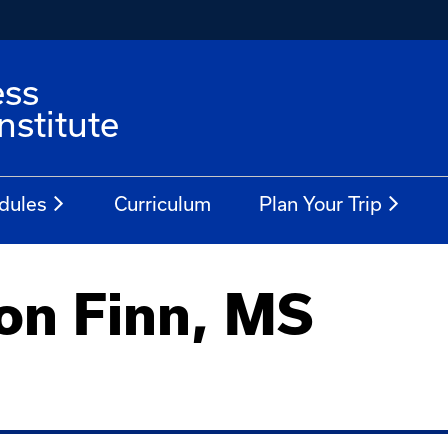
ess
stitute
dules
Curriculum
Plan Your Trip
on Finn, MS