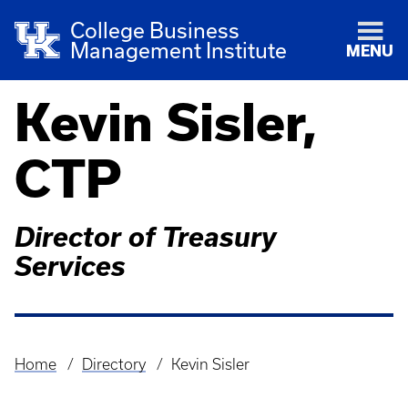
College Business
Management Institute
MENU
Kevin Sisler,
CTP
Director of Treasury
Services
Home
Directory
Kevin Sisler
Breadcrumb