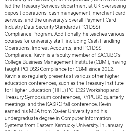
led the Treasury Services department at UK overseeing
deposit operations, cash management, merchant card
services, and the university’s overall Payment Card
Industry Data Security Standards (PCI DSS)
Compliance Program. Additionally, he teaches various
courses for university staff, including Cash Handling
Operations, Imprest Accounts, and PCI DSS
Compliance. Kevin is a faculty member of SACUBO’s
College Business Management Institute (CBMI), having
taught PCI DSS Compliance for CBMI since 2012.
Kevin also regularly presents at various other higher
education conferences, such as the Treasury Institute
for Higher Education (TIHE) PCI DSS Workshop and
Treasury Symposium conferences, KYPUBO quarterly
meetings, and the KASRO fall conference. Kevin
earned his MBA from Xavier University and his
undergraduate degree in Computer Information
Systems from Eastern Kentucky University. In January