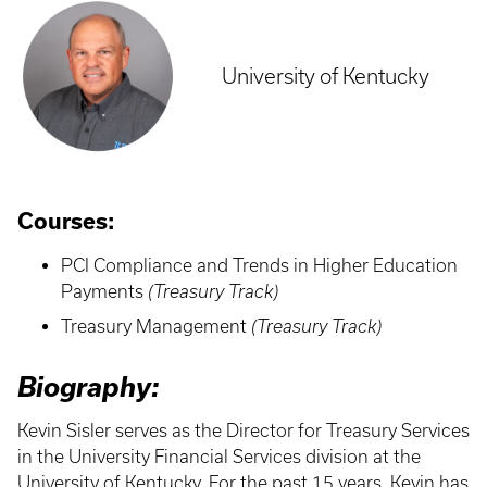
University of Kentucky
Courses:
PCI Compliance and Trends in Higher Education
Payments
(Treasury Track)
Treasury Management
(Treasury Track)
Biography:
Kevin Sisler serves as the Director for Treasury Services
in the University Financial Services division at the
University of Kentucky. For the past 15 years, Kevin has