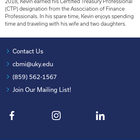
2018, Kevin earned his Certified Treasury Professional
(CTP) designation from the Association of Finance
Professionals. In his spare time, Kevin enjoys spending
time and traveling with his wife and two daughters.
Contact Us
cbmi@uky.edu
(859) 562-1567
Join Our Mailing List!