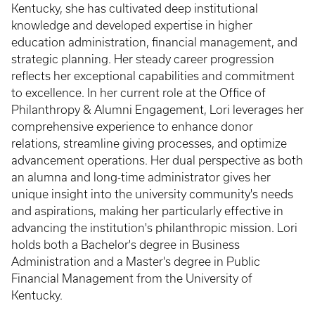
Kentucky, she has cultivated deep institutional
knowledge and developed expertise in higher
education administration, financial management, and
strategic planning. Her steady career progression
reflects her exceptional capabilities and commitment
to excellence. In her current role at the Office of
Philanthropy & Alumni Engagement, Lori leverages her
comprehensive experience to enhance donor
relations, streamline giving processes, and optimize
advancement operations. Her dual perspective as both
an alumna and long-time administrator gives her
unique insight into the university community's needs
and aspirations, making her particularly effective in
advancing the institution's philanthropic mission. Lori
holds both a Bachelor's degree in Business
Administration and a Master's degree in Public
Financial Management from the University of
Kentucky.