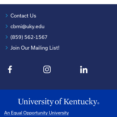
Contact Us
cbmi@uky.edu
(859) 562-1567
Join Our Mailing List!
An Equal Opportunity University