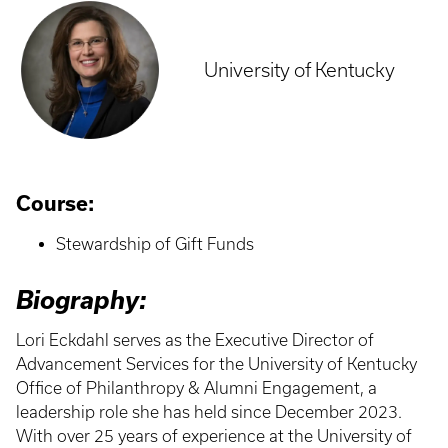
University of Kentucky
Course:
Stewardship of Gift Funds
Biography:
Lori Eckdahl serves as the Executive Director of
Advancement Services for the University of Kentucky
Office of Philanthropy & Alumni Engagement, a
leadership role she has held since December 2023.
With over 25 years of experience at the University of