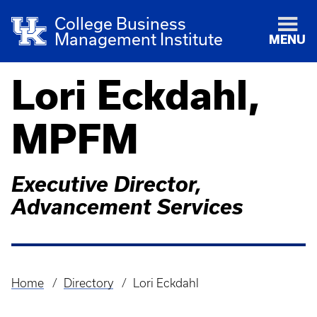
College Business
Management Institute
MENU
Lori Eckdahl,
MPFM
Executive Director,
Advancement Services
Home
Directory
Lori Eckdahl
Breadcrumb