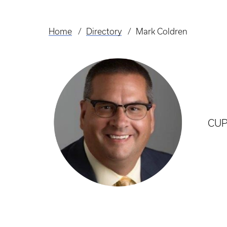
Home
Directory
Mark Coldren
Breadcrumb
CUP