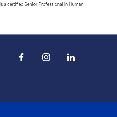
s a certified Senior Professional in Human