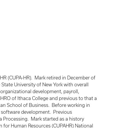
or HR (CUPA-HR). Mark retired in December of
State University of New York with overall
 organizational development, payroll,
CHRO of Ithaca College and previous to that a
an School of Business. Before working in
nd software development. Previous
 Processing. Mark started as a history
ation for Human Resources (CUPAHR) National