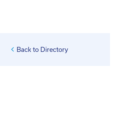
Back to Directory