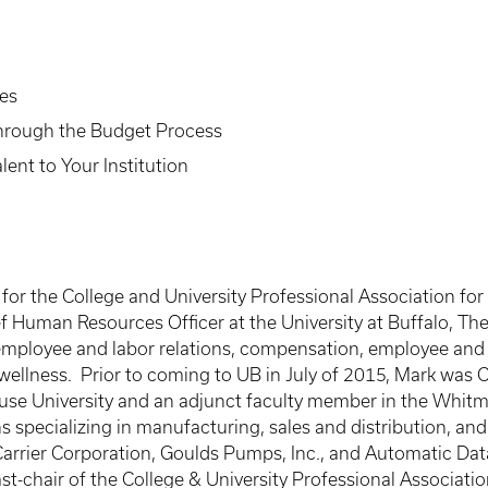
es
Through the Budget Process
lent to Your Institution
for the College and University Professional Association f
 Human Resources Officer at the University at Buffalo, The 
g employee and labor relations, compensation, employee and
wellness. Prior to coming to UB in July of 2015, Mark was 
use University and an adjunct faculty member in the Whitm
s specializing in manufacturing, sales and distribution, a
rrier Corporation, Goulds Pumps, Inc., and Automatic Data
past-chair of the College & University Professional Associ