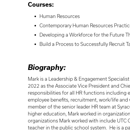
Courses:
Human Resources
Contemporary Human Resources Practic
Developing a Workforce for the Future 
Build a Process to Successfully Recruit Ta
Biography:
Mark is a Leadership & Engagement Specialist 
2022 as the Associate Vice President and Chief
responsibilities for all HR functions includin
employee benefits, recruitment, work/life and 
member of the senior leader HR team at Syrac
higher education, Mark worked in organization
organizations Mark worked with include UTC Ca
teacher in the public school system. He is a 