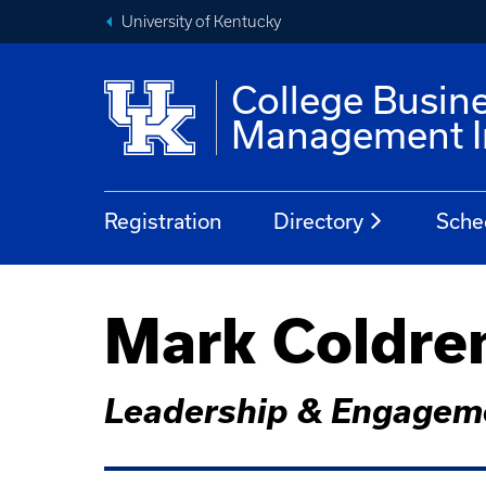
University of Kentucky
College Busin
Management In
Registration
Directory
Sche
Mark Coldre
Leadership & Engageme