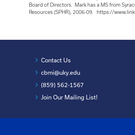
Board of Directors. Mark has a MS from Syracu
Resources (SPHR), 2006-09. https://www.lin
Contact Us
cbmi@uky.edu
(859) 562-1567
Join Our Mailing List!