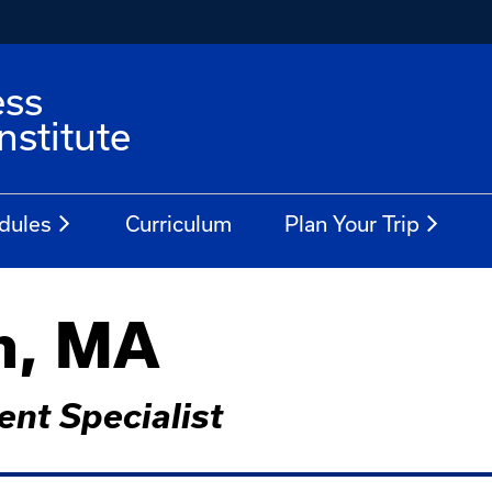
ess
stitute
dules
Curriculum
Plan Your Trip
n, MA
nt Specialist