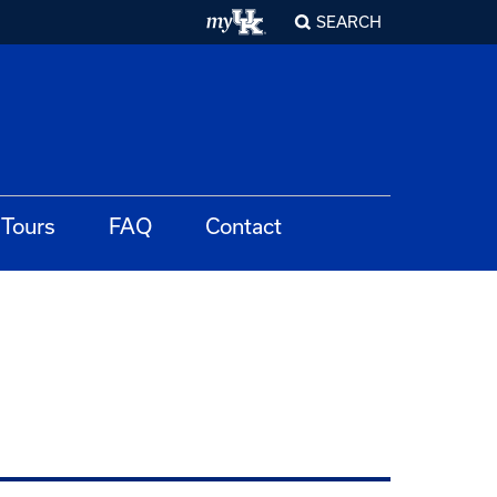
SEARCH
Tours
FAQ
Contact