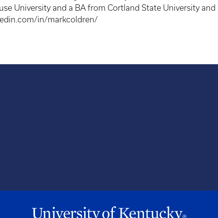
se University and a BA from Cortland State University and i
kedin.com/in/markcoldren/