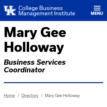
College Business
Management Institute
MENU
Mary Gee
Holloway
Business Services
Coordinator
Home
Directory
Mary Gee Holloway
Breadcrumb