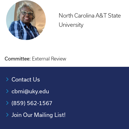
North Carolina A&T State
University
Committee:
External Review
Contact Us
cbmi@uky.edu
(859) 562-1567
Join Our Mailing List!