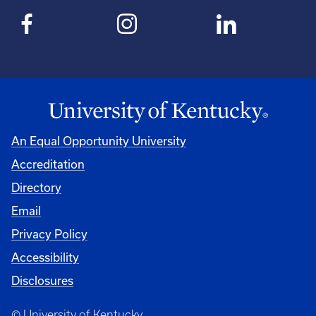
An Equal Opportunity University
Accreditation
Directory
Email
Privacy Policy
Accessibility
Disclosures
© University of Kentucky