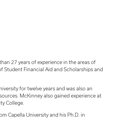
han 27 years of experience in the areas of
s of Student Financial Aid and Scholarships and
University for twelve years and was also an
ources. McKinney also gained experience at
ty College.
m Capella University and his Ph.D. in