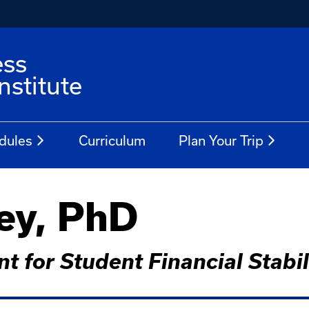
ess
stitute
dules
Curriculum
Plan Your Trip
ey, PhD
t for Student Financial Stabil