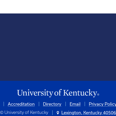
Accreditation
Directory
Email
Privacy Polic
© University of Kentucky
Lexington, Kentucky 4050