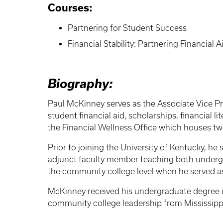
Courses:
Partnering for Student Success
Financial Stability: Partnering Financial
Biography:
Paul McKinney serves as the Associate Vice Pre
student financial aid, scholarships, financial 
the Financial Wellness Office which houses t
Prior to joining the University of Kentucky, he 
adjunct faculty member teaching both underg
the community college level when he served as 
McKinney received his undergraduate degree in
community college leadership from Mississippi