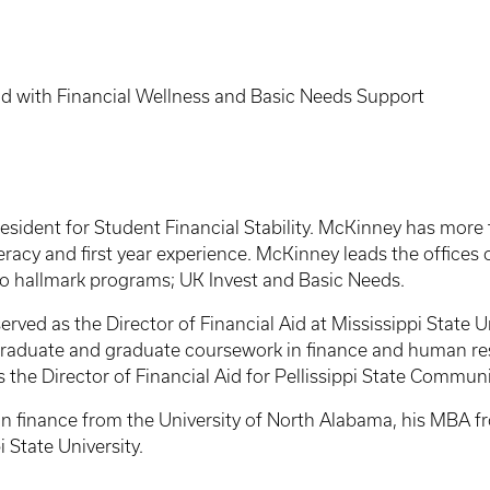
 Aid with Financial Wellness and Basic Needs Support
sident for Student Financial Stability. McKinney has more t
literacy and first year experience. McKinney leads the office
wo hallmark programs; UK Invest and Basic Needs.
served as the Director of Financial Aid at Mississippi State 
raduate and graduate coursework in finance and human res
the Director of Financial Aid for Pellissippi State Communi
 finance from the University of North Alabama, his MBA fro
 State University.