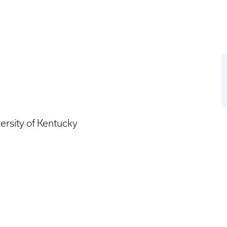
ersity of Kentucky