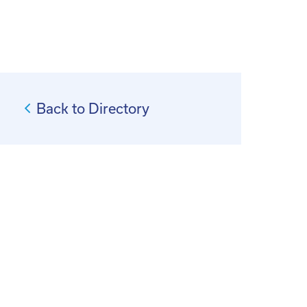
Back to Directory