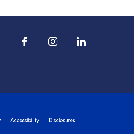
y
Accessibility
Disclosures
6