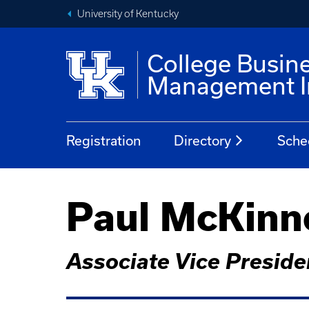
University of Kentucky
College Busin
Management In
Registration
Directory
Sche
Paul McKinn
Associate Vice Presiden