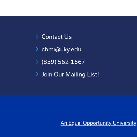
Contact Us
cbmi@uky.edu
(859) 562-1567
Join Our Mailing List!
An Equal Opportunity University