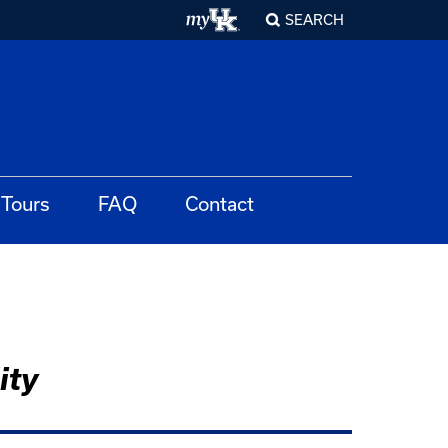
SEARCH
Tours
FAQ
Contact
ity