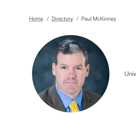
Home
Directory
Paul McKinney
Breadcrumb
Univ