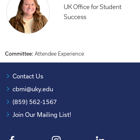
UK Office for Student
Success
Committee:
Attendee Experience
Contact Us
cbmi@uky.edu
(859) 562-1567
Join Our Mailing List!