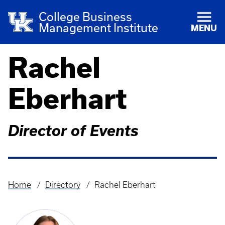
College Business
Management Institute
MENU
Rachel
Eberhart
Director of Events
Home
Directory
Rachel Eberhart
Breadcrumb