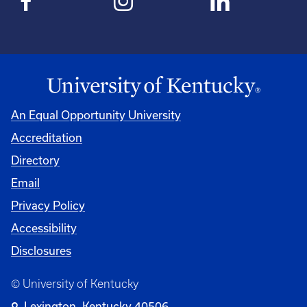
An Equal Opportunity University
Accreditation
Directory
Email
Privacy Policy
Accessibility
Disclosures
© University of Kentucky
Lexington, Kentucky 40506