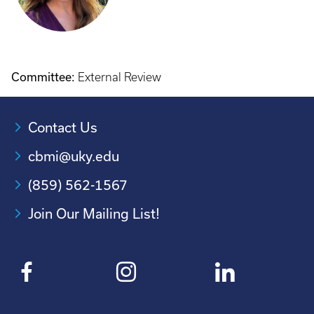
Committee:
External Review
Contact Us
cbmi@uky.edu
(859) 562-1567
Join Our Mailing List!