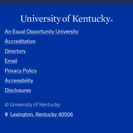
An Equal Opportunity University
Accreditation
Directory
Email
Privacy Policy
Accessibility
Disclosures
© University of Kentucky
Lexington, Kentucky 40506