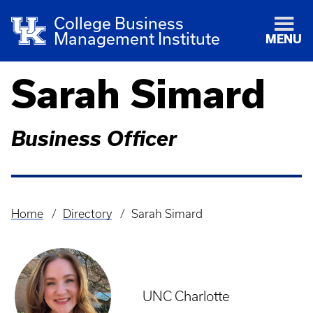
College Business
Management Institute
MENU
Sarah Simard
Business Officer
Home
Directory
Sarah Simard
Breadcrumb
UNC Charlotte