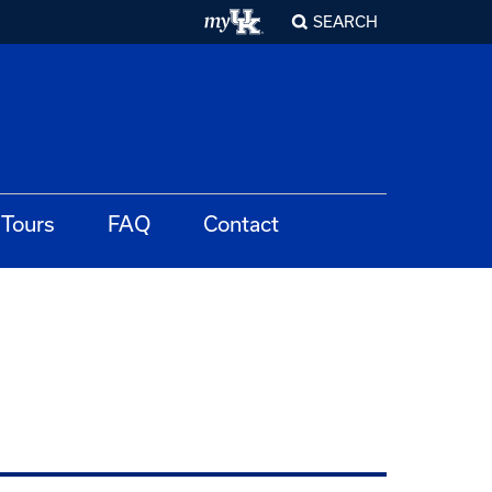
SEARCH
Tours
FAQ
Contact