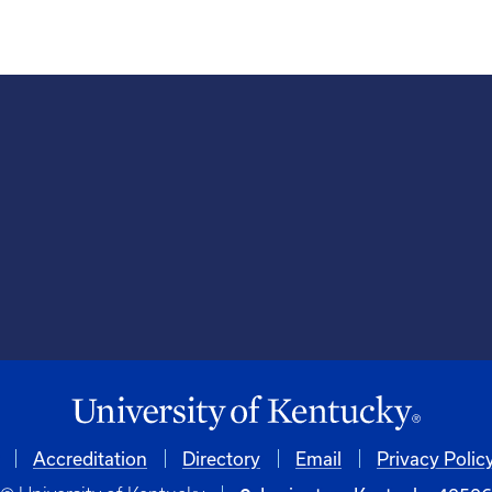
Accreditation
Directory
Email
Privacy Polic