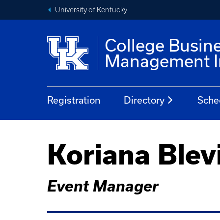
University of Kentucky
College Busin
Management In
Registration
Directory
Sche
Koriana Blev
Event Manager