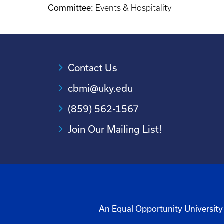
Committee:
Events & Hospitality
Contact Us
cbmi@uky.edu
(859) 562-1567
Join Our Mailing List!
An Equal Opportunity University