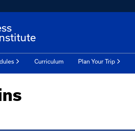
ess
stitute
dules
Curriculum
Plan Your Trip
ins