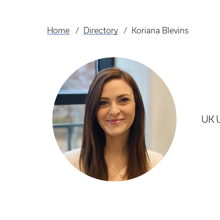
Home
Directory
Koriana Blevins
Breadcrumb
UK U