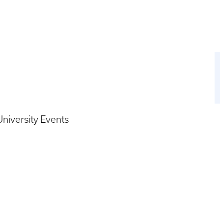
niversity Events