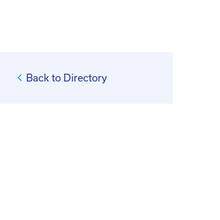
Back to Directory