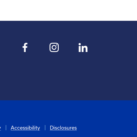
y
Accessibility
Disclosures