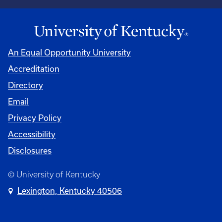
An Equal Opportunity University
Accreditation
Directory
Email
Privacy Policy
Accessibility
Disclosures
© University of Kentucky
Lexington, Kentucky 40506