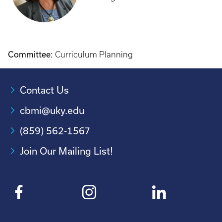
Committee:
Curriculum Planning
Contact Us
cbmi@uky.edu
(859) 562-1567
Join Our Mailing List!