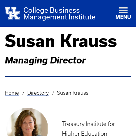
College Business
Management Institute
MENU
Susan Krauss
Managing Director
Home
Directory
Susan Krauss
Breadcrumb
Treasury Institute for
Higher Education